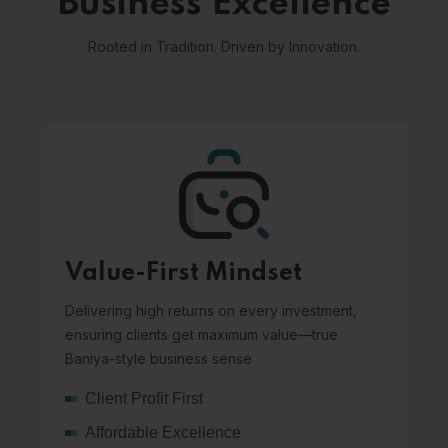
Business Excellence
Rooted in Tradition. Driven by Innovation.
Value-First Mindset
Delivering high returns on every investment,
ensuring clients get maximum value—true
Baniya-style business sense
Client Profit First
Affordable Excellence