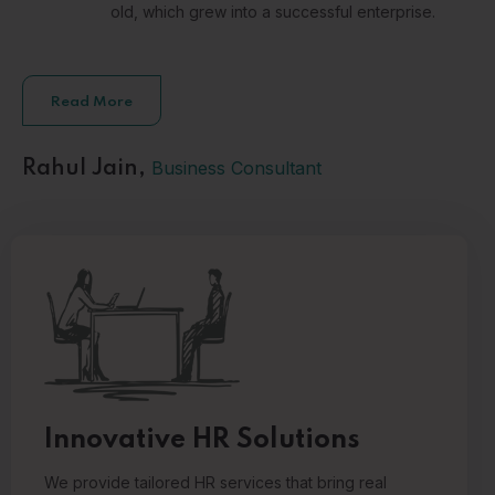
old, which grew into a successful enterprise.
Read More
Business Consultant
Rahul Jain,
Innovative HR Solutions
We provide tailored HR services that bring real