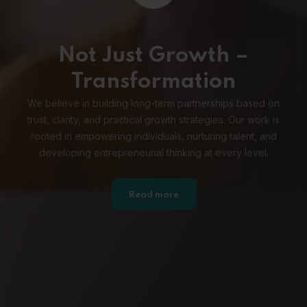
Not Just Growth –
Transformation
We believe in building long-term partnerships based on
trust, clarity, and practical growth strategies. Our work is
rooted in empowering individuals, nurturing talent, and
developing entrepreneurial thinking at every level.
Read more