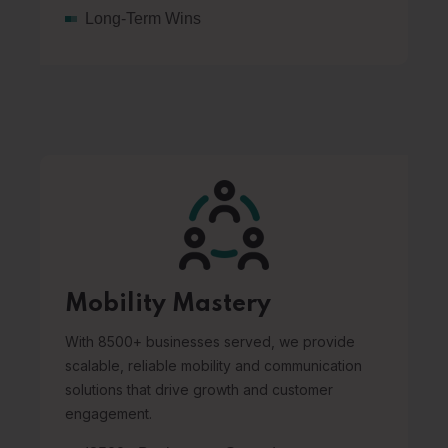
Long-Term Wins
Mobility Mastery
With 8500+ businesses served, we provide
scalable, reliable mobility and communication
solutions that drive growth and customer
engagement.