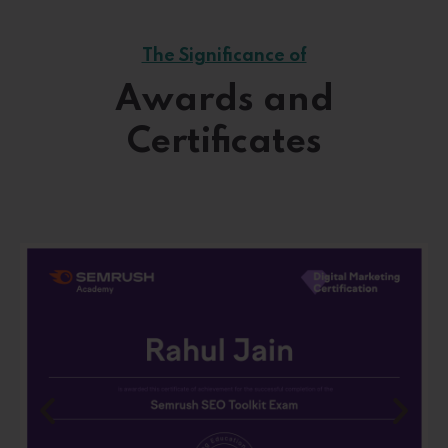
The Significance of
Awards and
Certificates