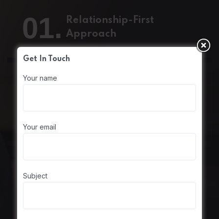
01.
Relationship-First
Approach
Get In Touch
Your name
02.
Skill Empowerment
Your email
Subject
03.
Entrepreneurial Mindset
at Every Level