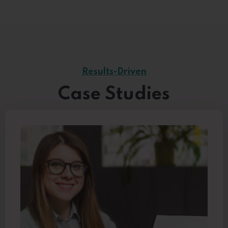
Results-Driven
Case Studies