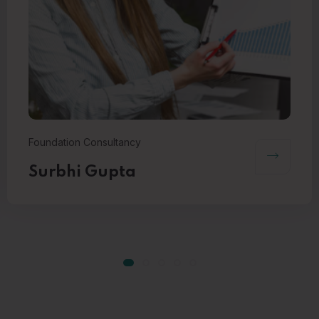
Foundation Consultancy
Surbhi Gupta