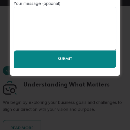
Your message (optional)
The
Consulting Process
STEP 01
Understanding What Matters
We begin by exploring your business goals and challenges to
align our direction with your vision and purpose.
READ MORE