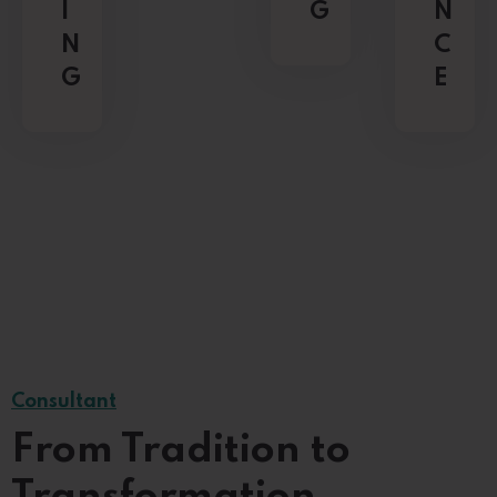
I
G
N
N
C
G
E
Consultant
From Tradition to
Transformation