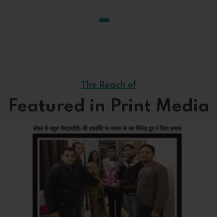
The Reach of
Featured in Print Media