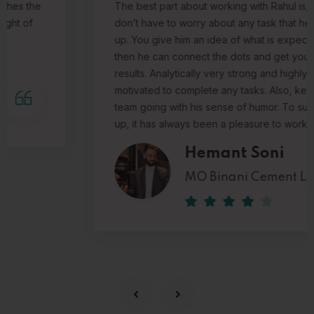
The best part about working with Rahul is, you
don’t have to worry about any task that he takes
up. You give him an idea of what is expected and
then he can connect the dots and get you the
results.
Analytically very strong and highly
motivated to complete any tasks. Also, keeps the
team going with his sense of humor.
To sum it all
up, it has always been a pleasure to work with him.
Hemant Soni
MO Binani Cement Limited