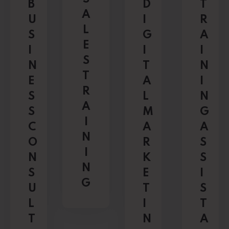
B
D
T
A
U
I
R
L
S
G
A
E
I
I
I
S
N
T
N
T
E
A
I
R
S
L
N
A
S
M
G
I
C
A
A
N
O
R
S
I
N
K
S
N
S
E
I
G
U
T
S
L
I
T
T
N
A