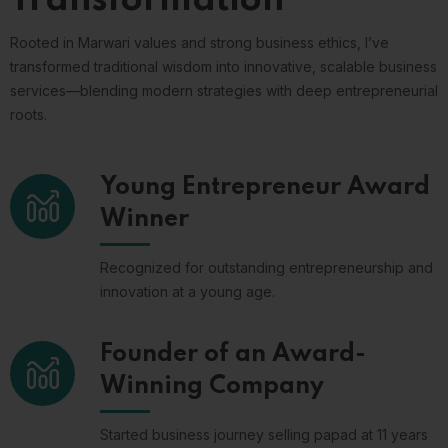
Rooted in Marwari values and strong business ethics, I’ve
transformed traditional wisdom into innovative, scalable business
services—blending modern strategies with deep entrepreneurial
roots.
Young Entrepreneur Award
Winner
Recognized for outstanding entrepreneurship and
innovation at a young age.
Founder of an Award-
Winning Company
Started business journey selling papad at 11 years