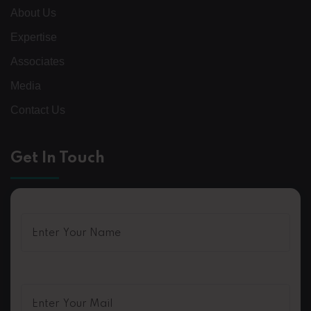
About Us
Expertise
Associates
Media
Contact Us
Get In Touch