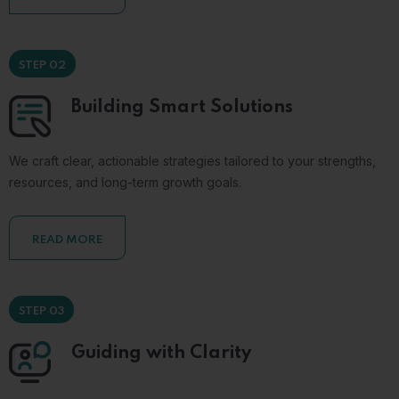
STEP 02
Building Smart Solutions
We craft clear, actionable strategies tailored to your strengths,
resources, and long-term growth goals.
READ MORE
STEP 03
Guiding with Clarity