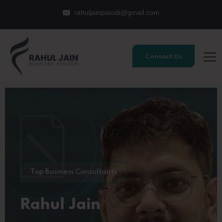
rahuljainpatodi@gmail.com
Contact Us
Top Business Consultants
Rahul Jain