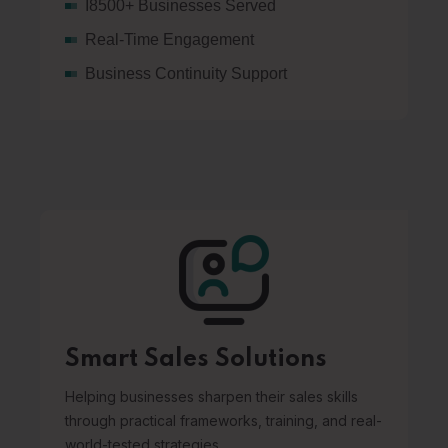
I8500+ Businesses Served
Real-Time Engagement
Business Continuity Support
Smart Sales Solutions
Helping businesses sharpen their sales skills
through practical frameworks, training, and real-
world-tested strategies.