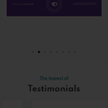
The Impact of
Testimonials