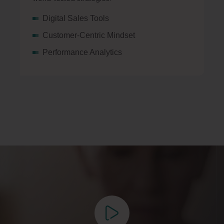
Digital Sales Tools
Customer-Centric Mindset
Performance Analytics