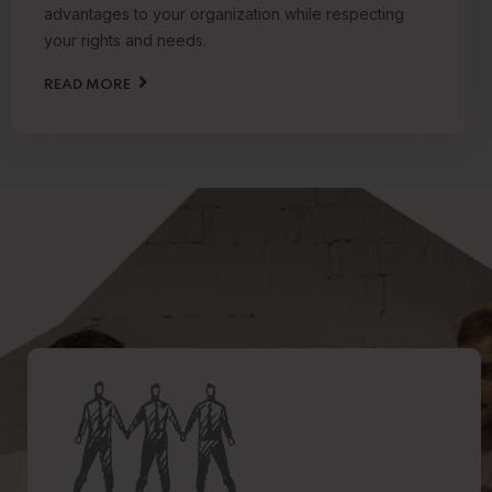
advantages to your organization while respecting
your rights and needs.
READ MORE