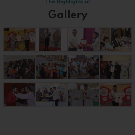
The Highlights of
Gallery