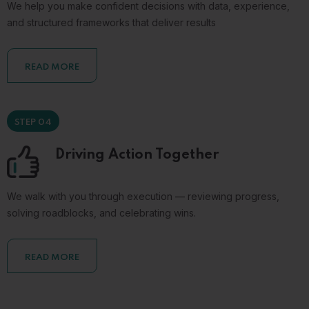
We help you make confident decisions with data, experience,
and structured frameworks that deliver results
READ MORE
STEP 04
Driving Action Together
We walk with you through execution — reviewing progress,
solving roadblocks, and celebrating wins.
READ MORE