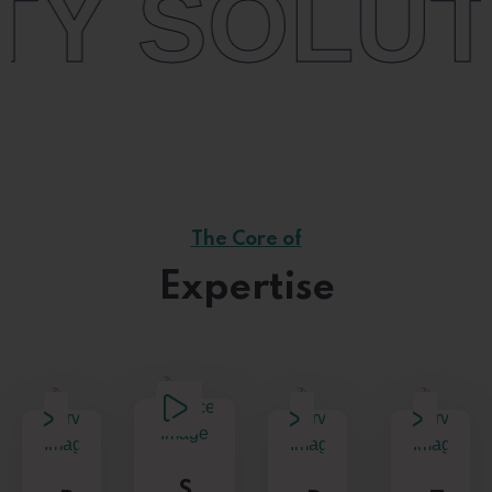
TIONS
+
The Core of
Expertise
S