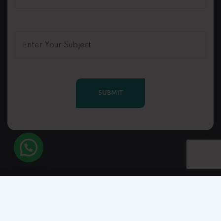
Copyright © 2025 Rahuljain.life. All Right Reserved.