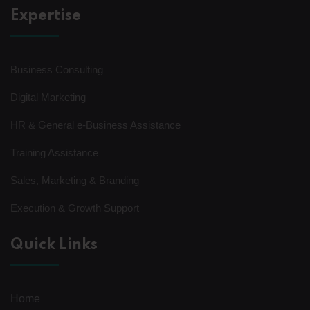
Expertise
Business Consulting
Digital Marketing
HR & General e-Business Assistance
Training Assistance
Sales, Marketing & Branding
Execution & Growth Support
Quick Links
Home