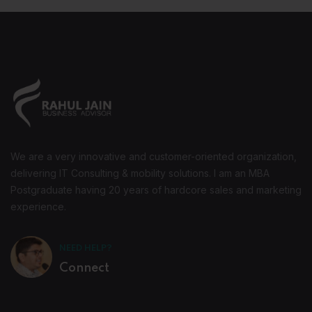
We are a very innovative and customer-oriented organization,
delivering IT Consulting & mobility solutions. I am an MBA
Postgraduate having 20 years of hardcore sales and marketing
experience.
NEED HELP?
Connect