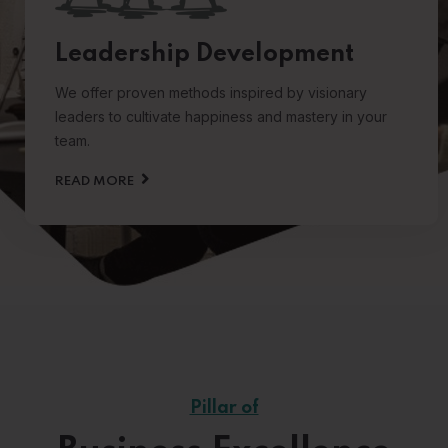
Leadership Development
We offer proven methods inspired by visionary
leaders to cultivate happiness and mastery in your
team.
READ MORE
Pillar of