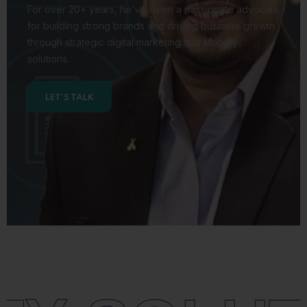
For over 20+ years,
he've been a passionate advocate
for building strong brands
and driving business growth
through strategic digital marketing
and Mobility
solutions.
LET'S TALK